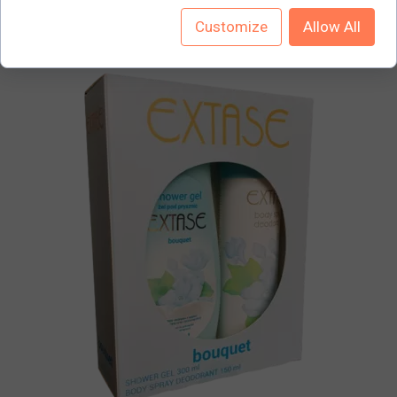
Customize
Allow All