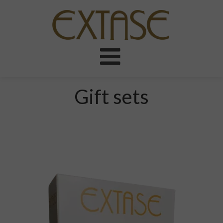
Gift sets