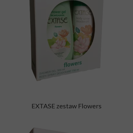
EXTASE zestaw Flowers