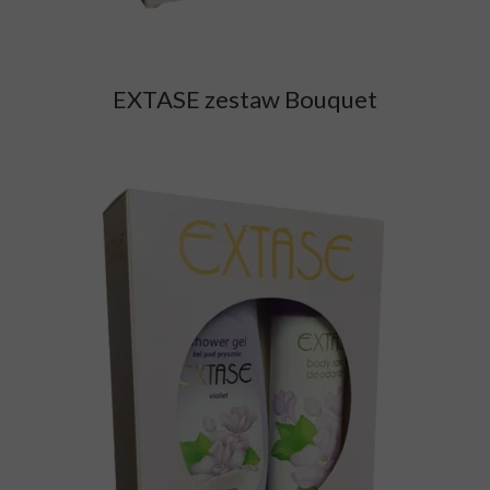
EXTASE zestaw Bouquet