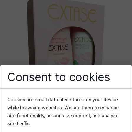
Consent to cookies
Cookies are small data files stored on your device
while browsing websites. We use them to enhance
site functionality, personalize content, and analyze
site traffic.
EXTASE zestaw Misty Roses